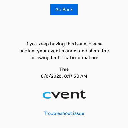
Go Back
If you keep having this issue, please
contact your event planner and share the
following technical information:
Time
8/6/2026, 8:17:50 AM
Troubleshoot issue