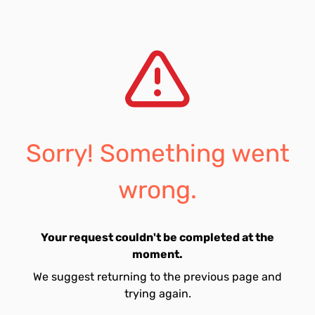
Sorry! Something went
wrong.
Your request couldn't be completed at the
moment.
We suggest returning to the previous page and
trying again.