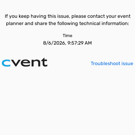
If you keep having this issue, please contact your event
planner and share the following technical information:
Time
8/6/2026, 9:57:29 AM
Troubleshoot issue