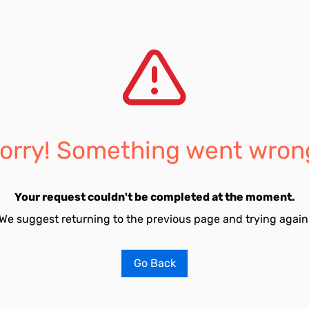
orry! Something went wron
Your request couldn't be completed at the moment.
We suggest returning to the previous page and trying again
Go Back