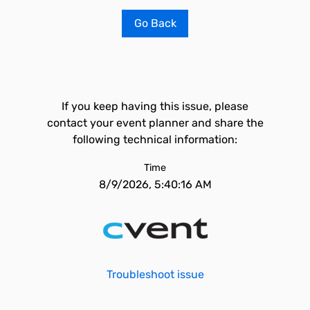
Go Back
If you keep having this issue, please
contact your event planner and share the
following technical information:
Time
8/9/2026, 5:40:16 AM
Troubleshoot issue