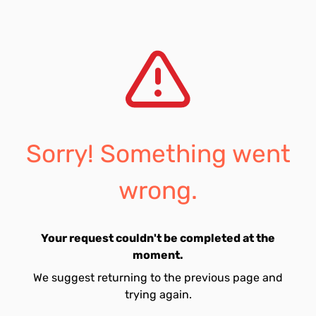
Sorry! Something went
wrong.
Your request couldn't be completed at the
moment.
We suggest returning to the previous page and
trying again.