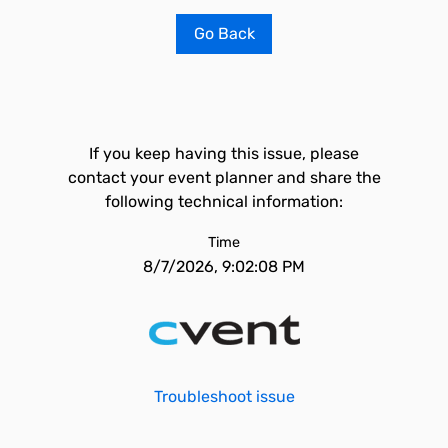
Go Back
If you keep having this issue, please
contact your event planner and share the
following technical information:
Time
8/7/2026, 9:02:08 PM
Troubleshoot issue