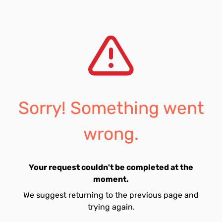
Sorry! Something went
wrong.
Your request couldn't be completed at the
moment.
We suggest returning to the previous page and
trying again.