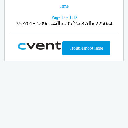
Time
Page Load ID
36e70187-09cc-4dbc-95f2-c87dbc2250a4
Troubleshoot issue