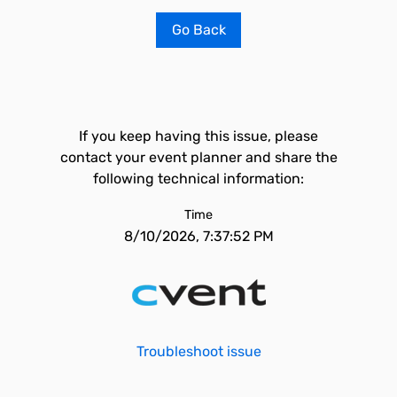
Go Back
If you keep having this issue, please
contact your event planner and share the
following technical information:
Time
8/10/2026, 7:37:52 PM
Troubleshoot issue