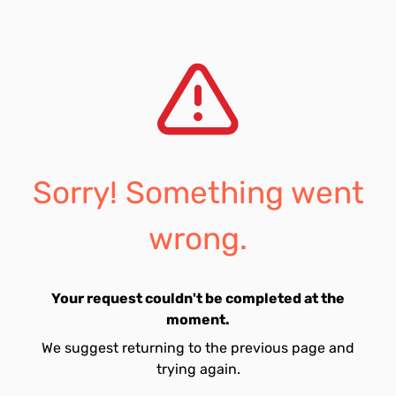
Sorry! Something went
wrong.
Your request couldn't be completed at the
moment.
We suggest returning to the previous page and
trying again.