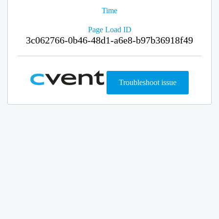
Time
Page Load ID
3c062766-0b46-48d1-a6e8-b97b36918f49
Troubleshoot issue