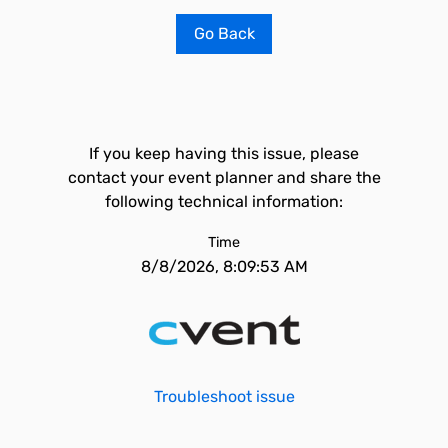
Go Back
If you keep having this issue, please
contact your event planner and share the
following technical information:
Time
8/8/2026, 8:09:53 AM
Troubleshoot issue