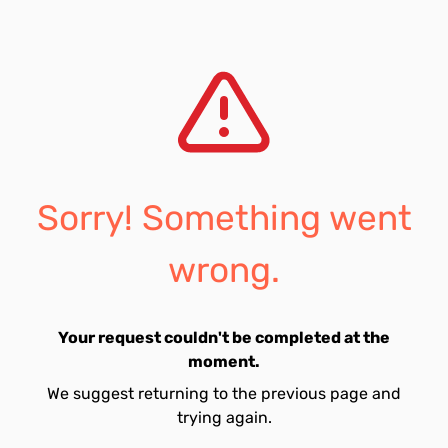
Sorry! Something went
wrong.
Your request couldn't be completed at the
moment.
We suggest returning to the previous page and
trying again.