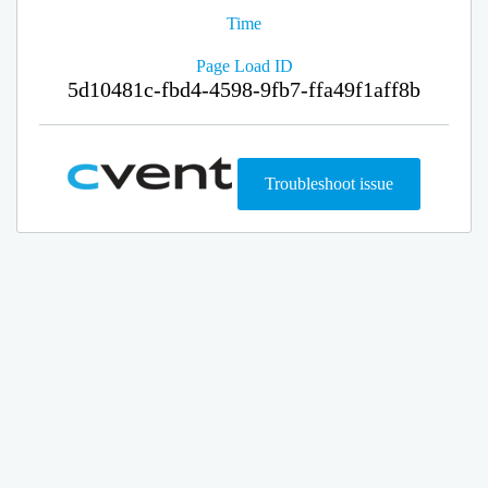
Time
Page Load ID
5d10481c-fbd4-4598-9fb7-ffa49f1aff8b
Troubleshoot issue