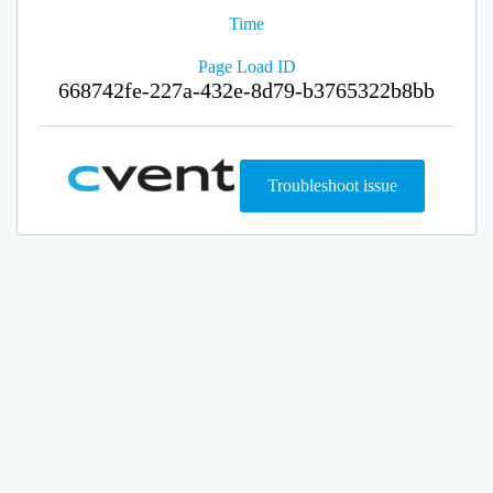
Time
Page Load ID
668742fe-227a-432e-8d79-b3765322b8bb
Troubleshoot issue