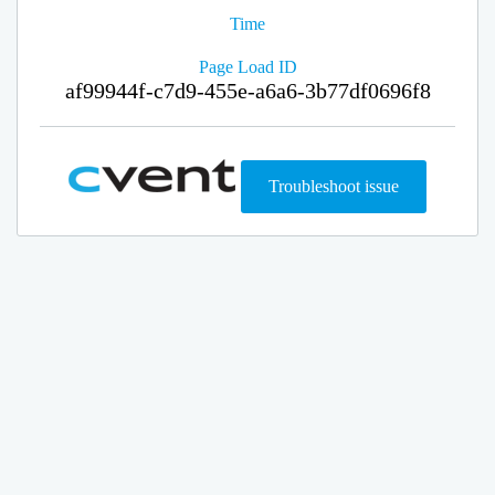
Time
Page Load ID
af99944f-c7d9-455e-a6a6-3b77df0696f8
Troubleshoot issue