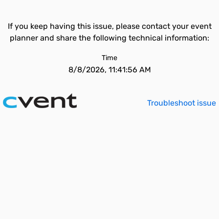
If you keep having this issue, please contact your event
planner and share the following technical information:
Time
8/8/2026, 11:41:56 AM
Troubleshoot issue