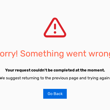
orry! Something went wron
Your request couldn't be completed at the moment.
We suggest returning to the previous page and trying again
Go Back