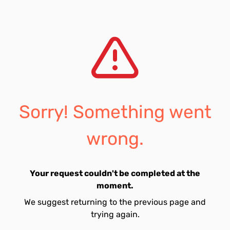
Sorry! Something went
wrong.
Your request couldn't be completed at the
moment.
We suggest returning to the previous page and
trying again.