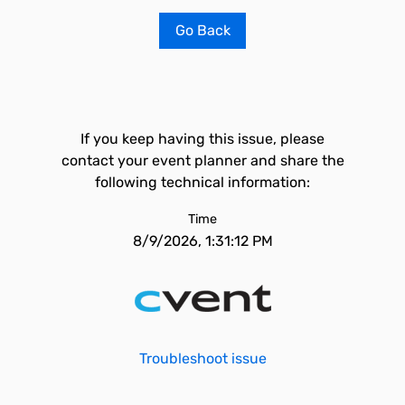
Go Back
If you keep having this issue, please
contact your event planner and share the
following technical information:
Time
8/9/2026, 1:31:12 PM
Troubleshoot issue