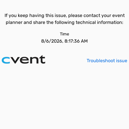
If you keep having this issue, please contact your event
planner and share the following technical information:
Time
8/6/2026, 8:17:36 AM
Troubleshoot issue