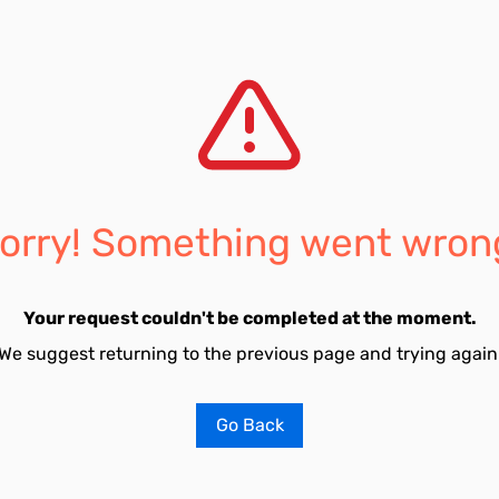
orry! Something went wron
Your request couldn't be completed at the moment.
We suggest returning to the previous page and trying again
Go Back