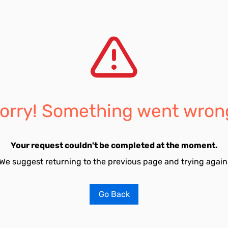
orry! Something went wron
Your request couldn't be completed at the moment.
We suggest returning to the previous page and trying again
Go Back