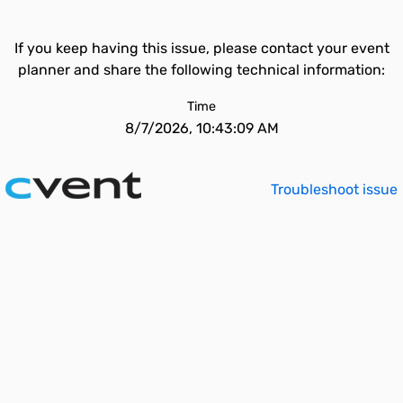
If you keep having this issue, please contact your event
planner and share the following technical information:
Time
8/7/2026, 10:43:09 AM
Troubleshoot issue