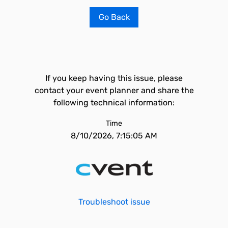
Go Back
If you keep having this issue, please
contact your event planner and share the
following technical information:
Time
8/10/2026, 7:15:05 AM
Troubleshoot issue