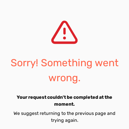
Sorry! Something went
wrong.
Your request couldn't be completed at the
moment.
We suggest returning to the previous page and
trying again.