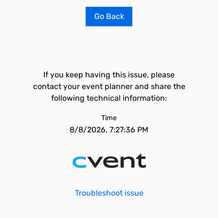
Go Back
If you keep having this issue, please
contact your event planner and share the
following technical information:
Time
8/8/2026, 7:27:36 PM
Troubleshoot issue