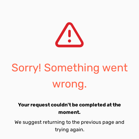
Sorry! Something went
wrong.
Your request couldn't be completed at the
moment.
We suggest returning to the previous page and
trying again.