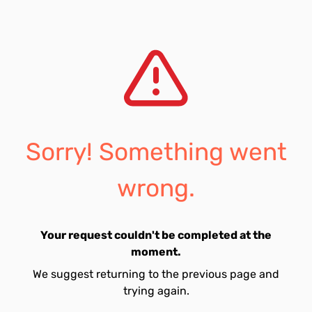
Sorry! Something went
wrong.
Your request couldn't be completed at the
moment.
We suggest returning to the previous page and
trying again.