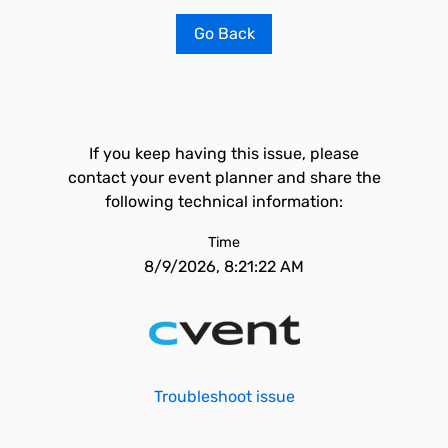
Go Back
If you keep having this issue, please
contact your event planner and share the
following technical information:
Time
8/9/2026, 8:21:22 AM
Troubleshoot issue