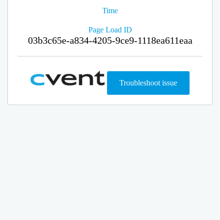
Time
Page Load ID
03b3c65e-a834-4205-9ce9-1118ea611eaa
Troubleshoot issue