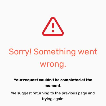
Sorry! Something went
wrong.
Your request couldn't be completed at the
moment.
We suggest returning to the previous page and
trying again.