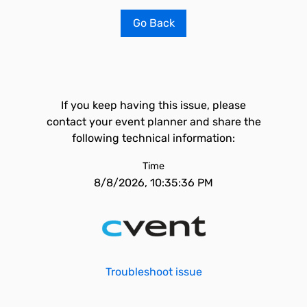
Go Back
If you keep having this issue, please
contact your event planner and share the
following technical information:
Time
8/8/2026, 10:35:36 PM
Troubleshoot issue