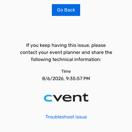
Go Back
If you keep having this issue, please
contact your event planner and share the
following technical information:
Time
8/6/2026, 9:35:57 PM
Troubleshoot issue