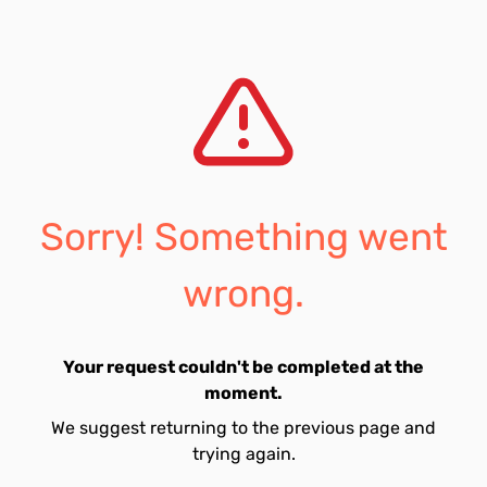
Sorry! Something went
wrong.
Your request couldn't be completed at the
moment.
We suggest returning to the previous page and
trying again.