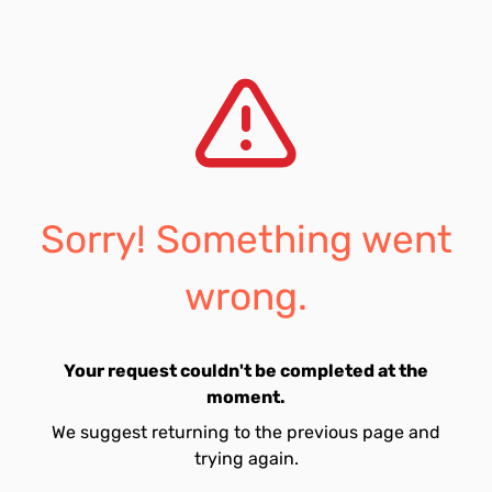
Sorry! Something went
wrong.
Your request couldn't be completed at the
moment.
We suggest returning to the previous page and
trying again.