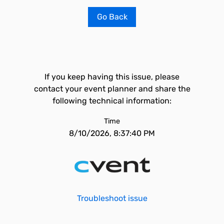
Go Back
If you keep having this issue, please
contact your event planner and share the
following technical information:
Time
8/10/2026, 8:37:40 PM
Troubleshoot issue