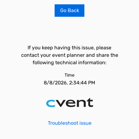
Go Back
If you keep having this issue, please
contact your event planner and share the
following technical information:
Time
8/8/2026, 2:34:44 PM
Troubleshoot issue