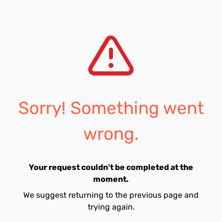
Sorry! Something went
wrong.
Your request couldn't be completed at the
moment.
We suggest returning to the previous page and
trying again.