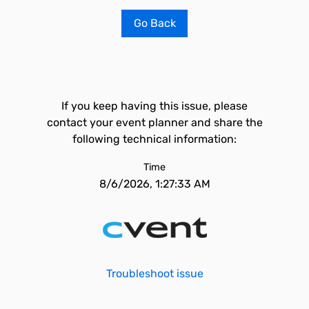
Go Back
If you keep having this issue, please
contact your event planner and share the
following technical information:
Time
8/6/2026, 1:27:33 AM
Troubleshoot issue