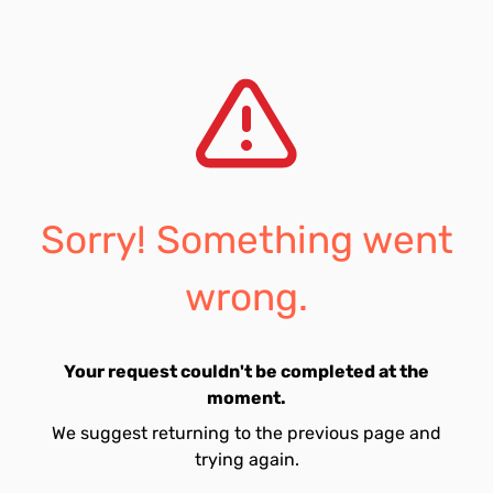
Sorry! Something went
wrong.
Your request couldn't be completed at the
moment.
We suggest returning to the previous page and
trying again.