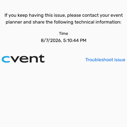
If you keep having this issue, please contact your event
planner and share the following technical information:
Time
8/7/2026, 5:10:44 PM
Troubleshoot issue