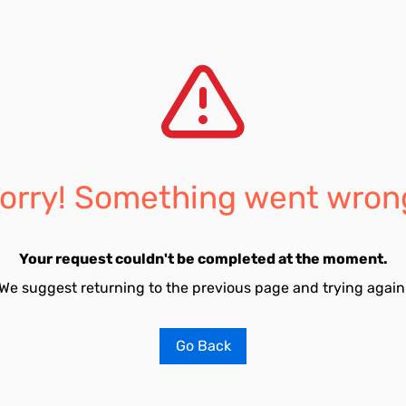
orry! Something went wron
Your request couldn't be completed at the moment.
We suggest returning to the previous page and trying again
Go Back