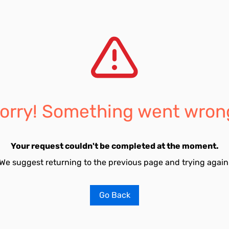
orry! Something went wron
Your request couldn't be completed at the moment.
We suggest returning to the previous page and trying again
Go Back