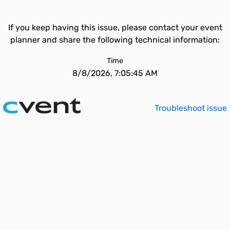
If you keep having this issue, please contact your event
planner and share the following technical information:
Time
8/8/2026, 7:05:45 AM
Troubleshoot issue