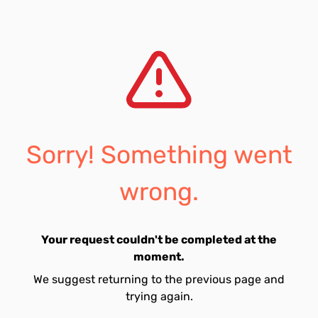
Sorry! Something went
wrong.
Your request couldn't be completed at the
moment.
We suggest returning to the previous page and
trying again.