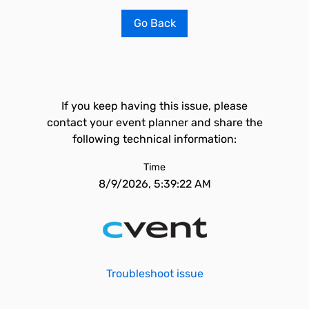
Go Back
If you keep having this issue, please
contact your event planner and share the
following technical information:
Time
8/9/2026, 5:39:22 AM
Troubleshoot issue