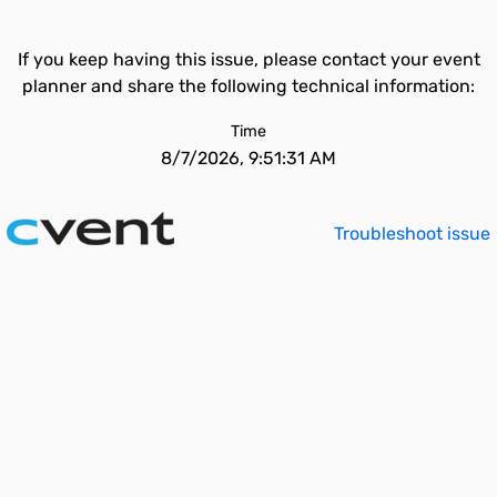
If you keep having this issue, please contact your event
planner and share the following technical information:
Time
8/7/2026, 9:51:31 AM
Troubleshoot issue