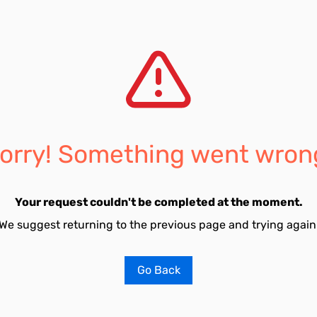
orry! Something went wron
Your request couldn't be completed at the moment.
We suggest returning to the previous page and trying again
Go Back