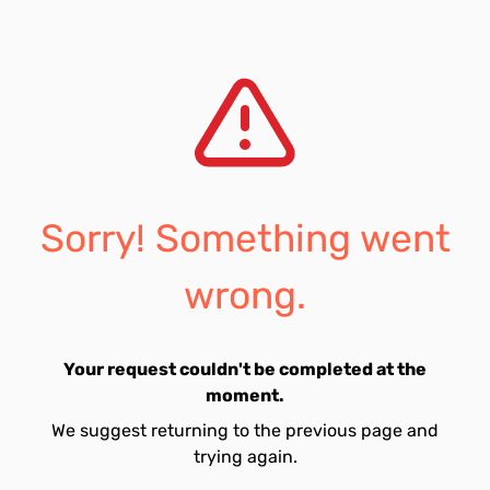
Sorry! Something went
wrong.
Your request couldn't be completed at the
moment.
We suggest returning to the previous page and
trying again.