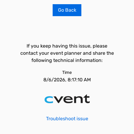
Go Back
If you keep having this issue, please
contact your event planner and share the
following technical information:
Time
8/6/2026, 8:17:10 AM
Troubleshoot issue