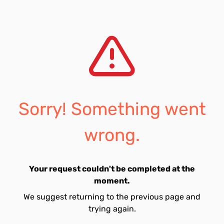
Sorry! Something went
wrong.
Your request couldn't be completed at the
moment.
We suggest returning to the previous page and
trying again.