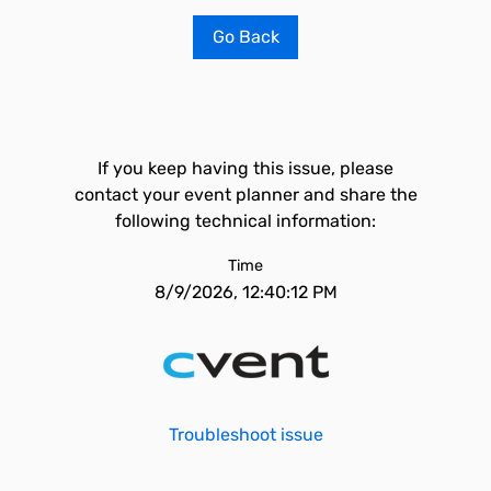
Go Back
If you keep having this issue, please
contact your event planner and share the
following technical information:
Time
8/9/2026, 12:40:12 PM
Troubleshoot issue