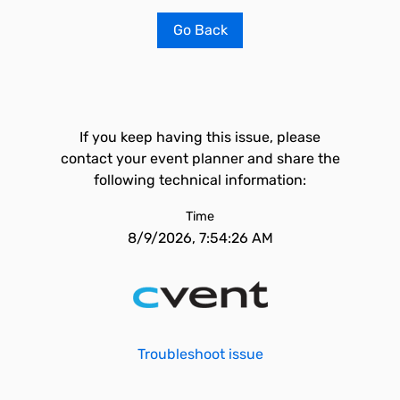
Go Back
If you keep having this issue, please
contact your event planner and share the
following technical information:
Time
8/9/2026, 7:54:26 AM
Troubleshoot issue