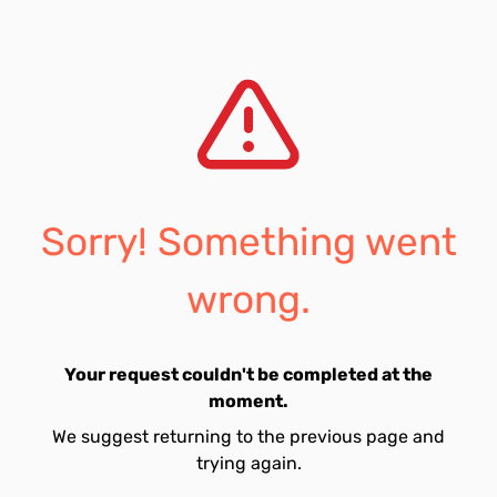
Sorry! Something went
wrong.
Your request couldn't be completed at the
moment.
We suggest returning to the previous page and
trying again.