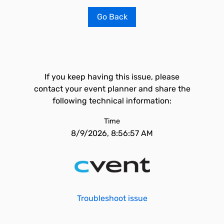
Go Back
If you keep having this issue, please
contact your event planner and share the
following technical information:
Time
8/9/2026, 8:56:57 AM
Troubleshoot issue