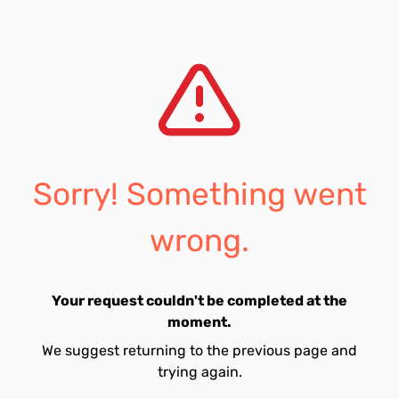
Sorry! Something went
wrong.
Your request couldn't be completed at the
moment.
We suggest returning to the previous page and
trying again.