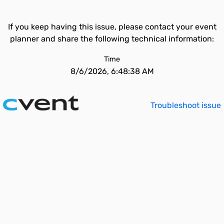
If you keep having this issue, please contact your event
planner and share the following technical information:
Time
8/6/2026, 6:48:38 AM
Troubleshoot issue