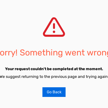
orry! Something went wron
Your request couldn't be completed at the moment.
We suggest returning to the previous page and trying again
Go Back