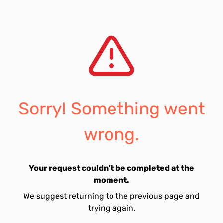
Sorry! Something went
wrong.
Your request couldn't be completed at the
moment.
We suggest returning to the previous page and
trying again.