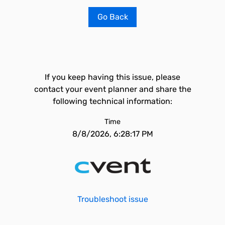
Go Back
If you keep having this issue, please
contact your event planner and share the
following technical information:
Time
8/8/2026, 6:28:17 PM
Troubleshoot issue