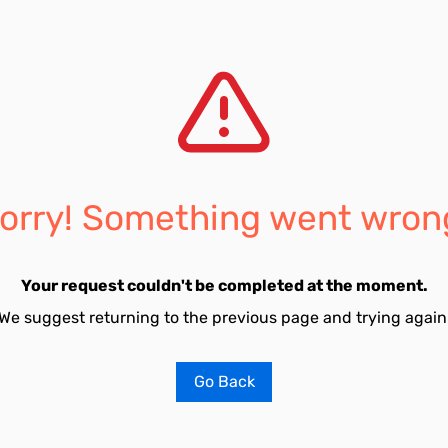
orry! Something went wron
Your request couldn't be completed at the moment.
We suggest returning to the previous page and trying again
Go Back