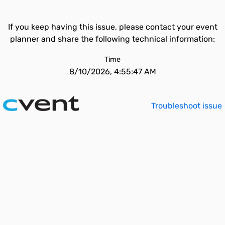
If you keep having this issue, please contact your event
planner and share the following technical information:
Time
8/10/2026, 4:55:47 AM
Troubleshoot issue