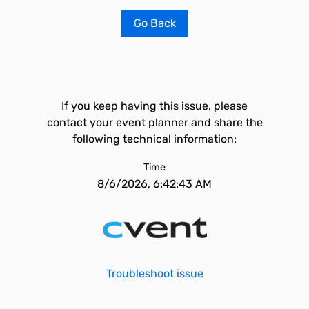
Go Back
If you keep having this issue, please
contact your event planner and share the
following technical information:
Time
8/6/2026, 6:42:43 AM
Troubleshoot issue