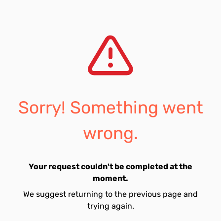
Sorry! Something went
wrong.
Your request couldn't be completed at the
moment.
We suggest returning to the previous page and
trying again.