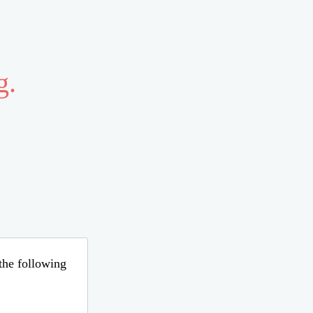
g.
 the following