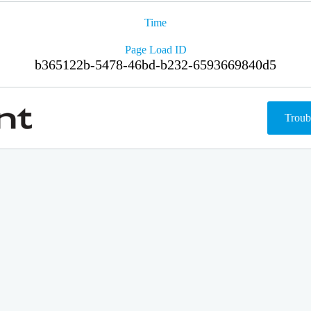
Time
Page Load ID
b365122b-5478-46bd-b232-6593669840d5
Troub