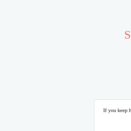
S
If you keep h