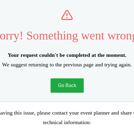
orry! Something went wron
Your request couldn't be completed at the moment.
We suggest returning to the previous page and trying again.
Go Back
aving this issue, please contact your event planner and share
technical information: