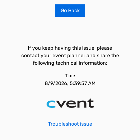
Go Back
If you keep having this issue, please
contact your event planner and share the
following technical information:
Time
8/9/2026, 5:39:57 AM
Troubleshoot issue