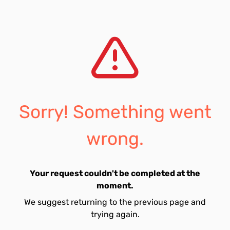
Sorry! Something went
wrong.
Your request couldn't be completed at the
moment.
We suggest returning to the previous page and
trying again.