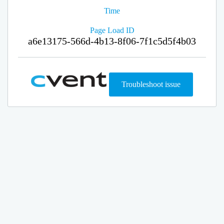
Time
Page Load ID
a6e13175-566d-4b13-8f06-7f1c5d5f4b03
Troubleshoot issue