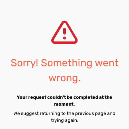
Sorry! Something went
wrong.
Your request couldn't be completed at the
moment.
We suggest returning to the previous page and
trying again.