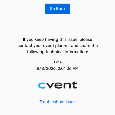
Go Back
If you keep having this issue, please
contact your event planner and share the
following technical information:
Time
8/8/2026, 2:01:06 PM
Troubleshoot issue