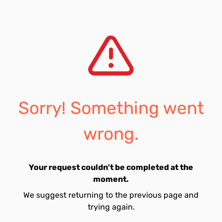
Sorry! Something went
wrong.
Your request couldn't be completed at the
moment.
We suggest returning to the previous page and
trying again.