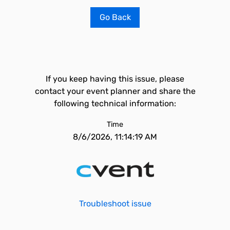
Go Back
If you keep having this issue, please
contact your event planner and share the
following technical information:
Time
8/6/2026, 11:14:19 AM
Troubleshoot issue