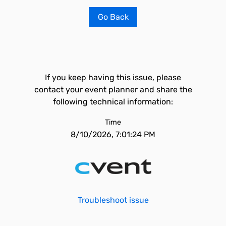
Go Back
If you keep having this issue, please
contact your event planner and share the
following technical information:
Time
8/10/2026, 7:01:24 PM
Troubleshoot issue