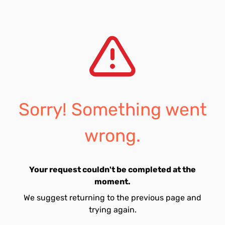
Sorry! Something went
wrong.
Your request couldn't be completed at the
moment.
We suggest returning to the previous page and
trying again.