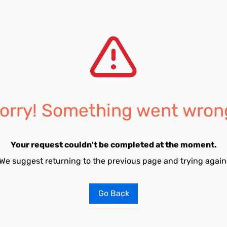
orry! Something went wron
Your request couldn't be completed at the moment.
We suggest returning to the previous page and trying again
Go Back