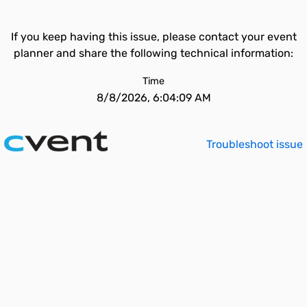
If you keep having this issue, please contact your event
planner and share the following technical information:
Time
8/8/2026, 6:04:09 AM
Troubleshoot issue