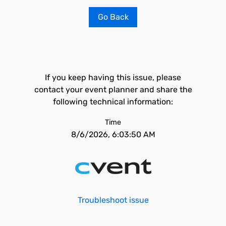
Go Back
If you keep having this issue, please
contact your event planner and share the
following technical information:
Time
8/6/2026, 6:03:50 AM
Troubleshoot issue