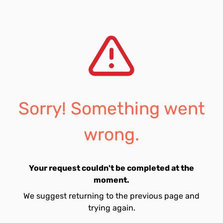
Sorry! Something went
wrong.
Your request couldn't be completed at the
moment.
We suggest returning to the previous page and
trying again.