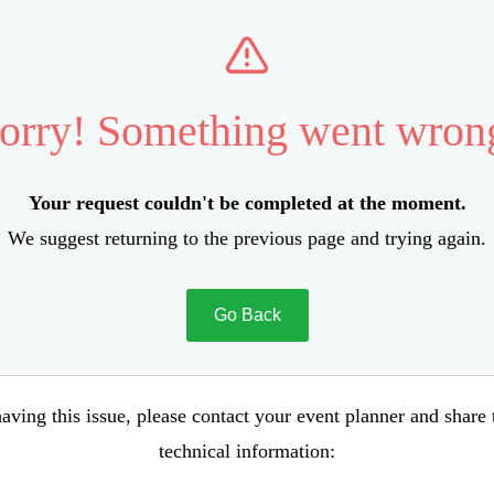
orry! Something went wron
Your request couldn't be completed at the moment.
We suggest returning to the previous page and trying again.
Go Back
aving this issue, please contact your event planner and share
technical information: