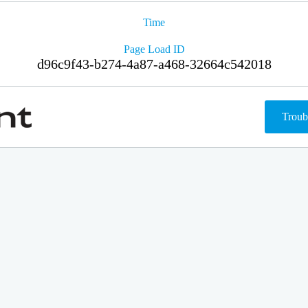
Time
Page Load ID
d96c9f43-b274-4a87-a468-32664c542018
Troub