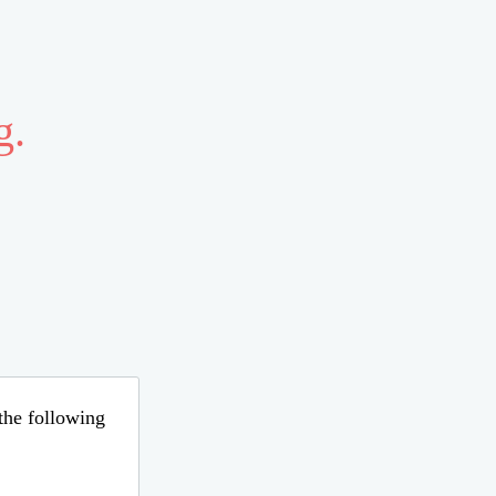
g.
 the following