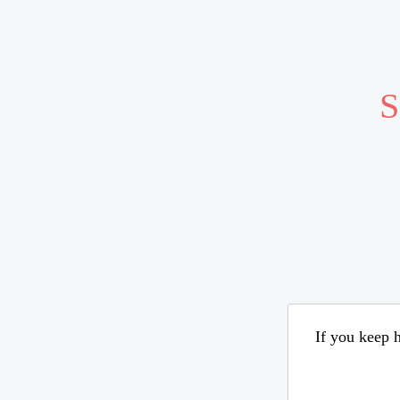
S
If you keep h