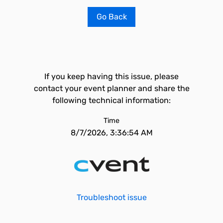
Go Back
If you keep having this issue, please
contact your event planner and share the
following technical information:
Time
8/7/2026, 3:36:54 AM
Troubleshoot issue