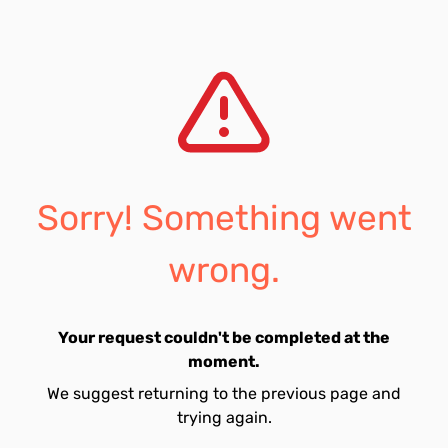
Sorry! Something went
wrong.
Your request couldn't be completed at the
moment.
We suggest returning to the previous page and
trying again.