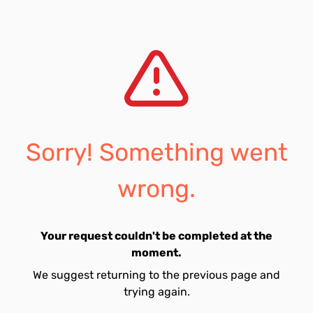
Sorry! Something went
wrong.
Your request couldn't be completed at the
moment.
We suggest returning to the previous page and
trying again.