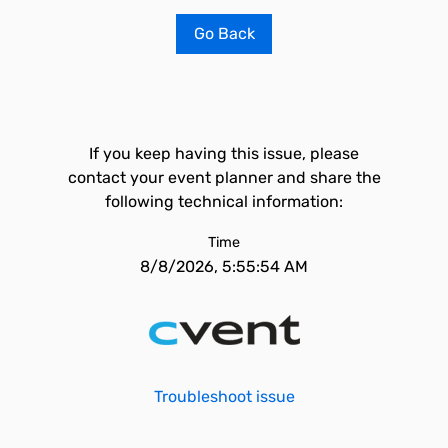
Go Back
If you keep having this issue, please
contact your event planner and share the
following technical information:
Time
8/8/2026, 5:55:54 AM
Troubleshoot issue