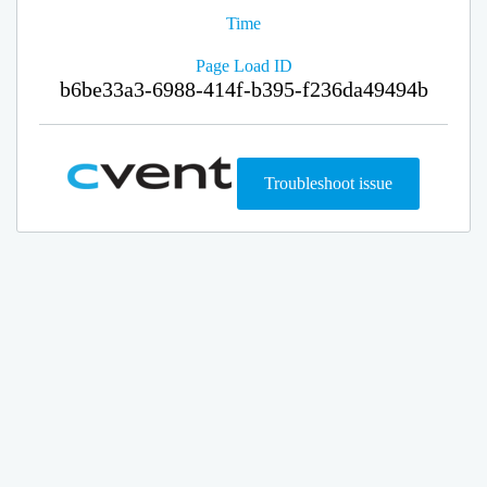
Time
Page Load ID
b6be33a3-6988-414f-b395-f236da49494b
Troubleshoot issue