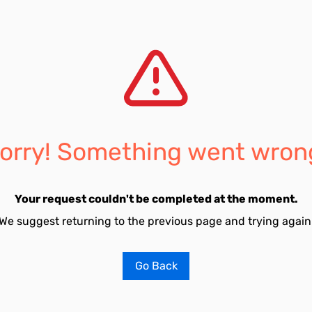
orry! Something went wron
Your request couldn't be completed at the moment.
We suggest returning to the previous page and trying again
Go Back