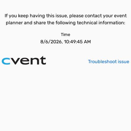
If you keep having this issue, please contact your event
planner and share the following technical information:
Time
8/6/2026, 10:49:45 AM
Troubleshoot issue