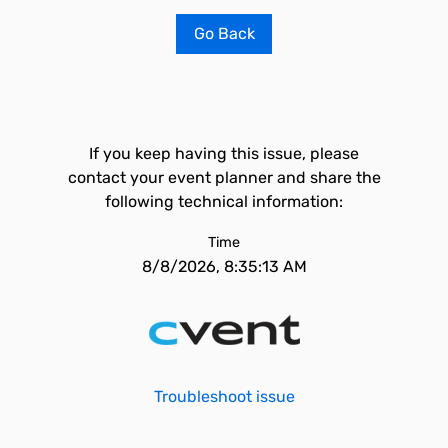
Go Back
If you keep having this issue, please
contact your event planner and share the
following technical information:
Time
8/8/2026, 8:35:13 AM
Troubleshoot issue