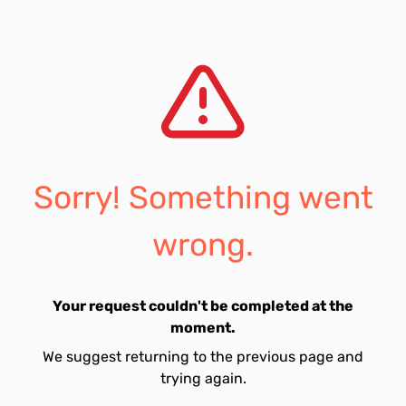
Sorry! Something went
wrong.
Your request couldn't be completed at the
moment.
We suggest returning to the previous page and
trying again.